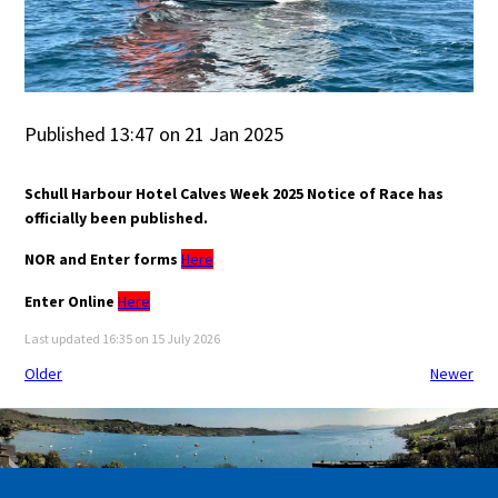
Published 13:47 on 21 Jan 2025
Schull Harbour Hotel Calves Week 2025 Notice of Race has
officially been published.
NOR and Enter forms
Here
Enter Online
Here
Last updated 16:35 on 15 July 2026
Older
Newer