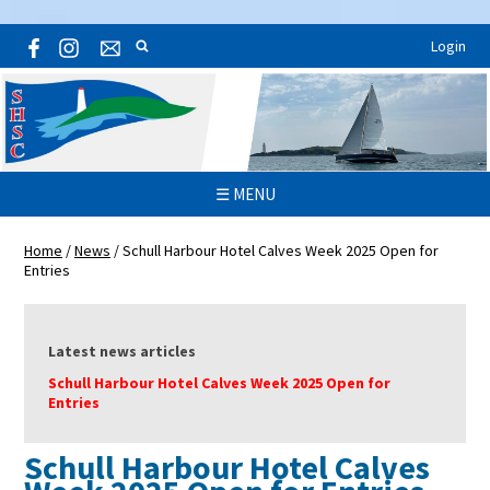
Login
☰ MENU
Home
/
News
/
Schull Harbour Hotel Calves Week 2025 Open for
Entries
Latest news articles
Schull Harbour Hotel Calves Week 2025 Open for
Entries
Schull Harbour Hotel Calves