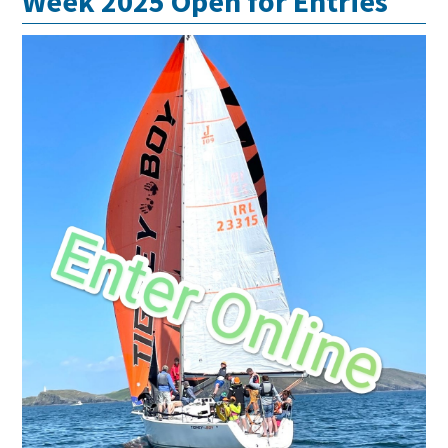
Week 2025 Open for Entries