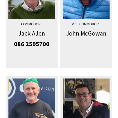
COMMODORE
VICE COMMODORE
Jack Allen
John McGowan
086 2595700