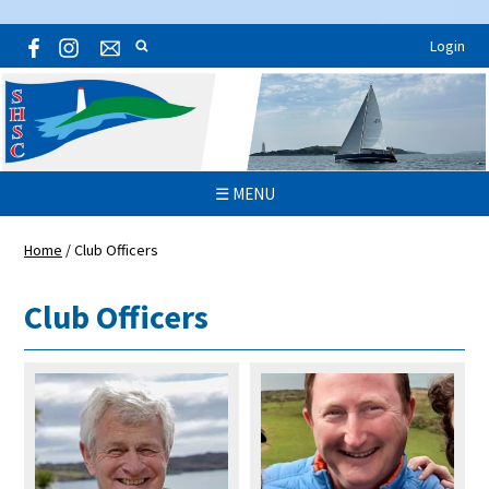
Login
☰ MENU
Home
/
Club Officers
Club Officers