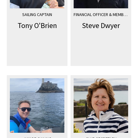
SAILING CAPTAIN
FINANCIAL OFFICER & MEMBERSHIP SECRETARY
Tony O'Brien
Steve Dwyer