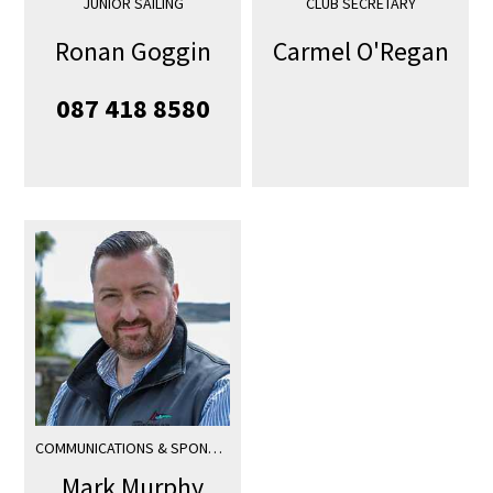
JUNIOR SAILING
CLUB SECRETARY
Ronan Goggin
Carmel O'Regan
087 418 8580
COMMUNICATIONS & SPONSORSHIP
Mark Murphy