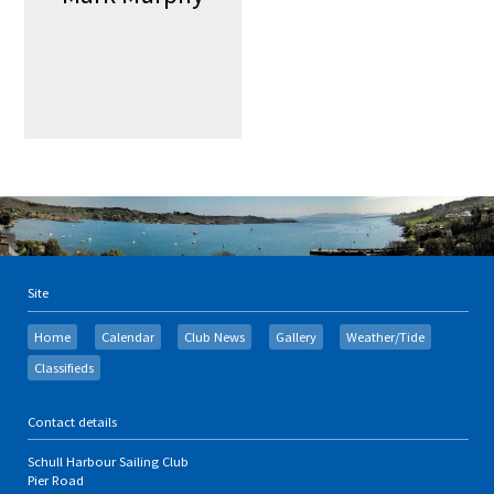
Site
Home
Calendar
Club News
Gallery
Weather/Tide
Classifieds
Contact details
Schull Harbour Sailing Club
Pier Road