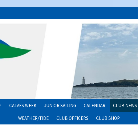
P
CALVES WEEK
JUNIOR SAILING
CALENDAR
CLUB NEWS
WEATHER/TIDE
CLUB OFFICERS
CLUB SHOP