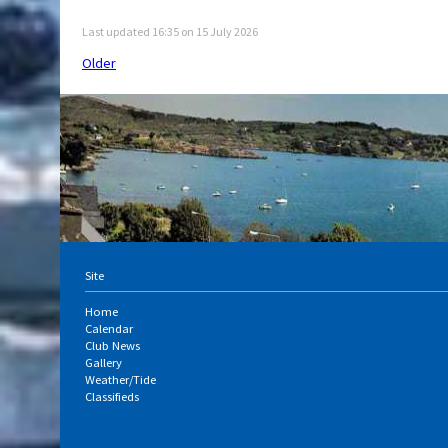
Last updated 16:35 on 15 July 2026
Older
Site
Home
Calendar
Club News
Gallery
Weather/Tide
Classifieds