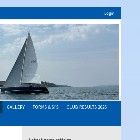
Login
GALLERY
FORMS & SI'S
CLUB RESULTS 2026
Latest news articles