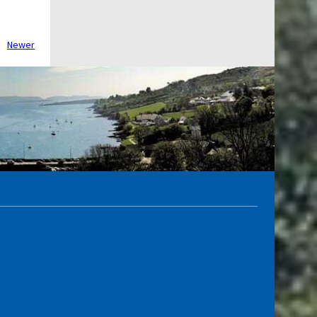
Newer