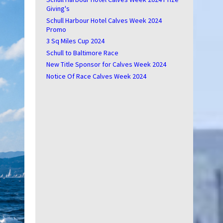
Giving's
Schull Harbour Hotel Calves Week 2024
Promo
3 Sq Miles Cup 2024
Schull to Baltimore Race
New Title Sponsor for Calves Week 2024
Notice Of Race Calves Week 2024