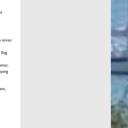
il
y areas
 flag
ummer,
oping
two,