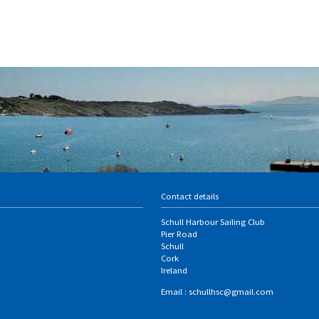
Contact details
Schull Harbour Sailing Club
Pier Road
Schull
Cork
Ireland
Email :
schullhsc@gmail.com