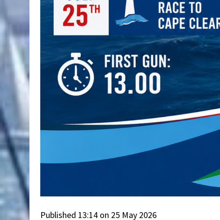
Published 13:14 on 25 May 2026