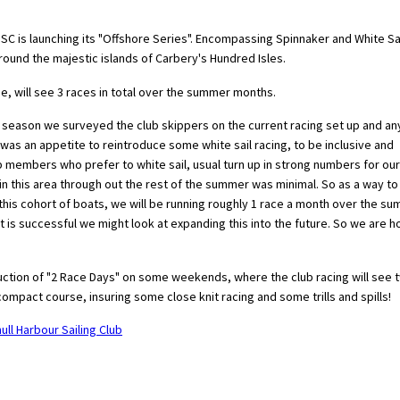
SHSC is launching its "Offshore Series". Encompassing Spinnaker and White Sa
around the majestic islands of Carbery's Hundred Isles.
e, will see 3 races in total over the summer months.
f season we surveyed the club skippers on the current racing set up and an
was an appetite to reintroduce some white sail racing, to be inclusive and
ub members who prefer to white sail, usual turn up in strong numbers for our
 in this area through out the rest of the summer was minimal. So as a way to
 this cohort of boats, we will be running roughly 1 race a month over the s
t is successful we might look at expanding this into the future. So we are h
ction of "2 Race Days" on some weekends, where the club racing will see 
mpact course, insuring some close knit racing and some trills and spills!
ull Harbour Sailing Club