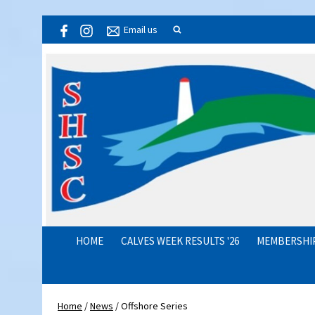
Email us
HOME
CALVES WEEK RESULTS '26
MEMBERSHI
Home
/
News
/
Offshore Series