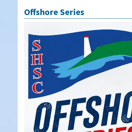
Offshore Series