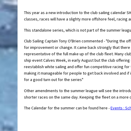
This year as a new introduction to the club sailing calendar 
classes, races will have a slighty more offshore feel, racing 
This standalone series, which is not part of the summer leagu
Club Sailing Captain Tony O'Brien commented - "During the of
for improvement or change. It came back strongly that there 
representative of the full make up of the club fleet. Many cl
ship event Calves Week, in early August but the club offering
reestablish white sailing and offer fun competitive racing for
making it manageable for people to get back involved and if i
for a good turn out for the series"
Other amendments to the summer league will see the introdu
shorter races on the same day. Keeping the fleet on a more co
The Calendar for the summer can be found here -
Events : Sch