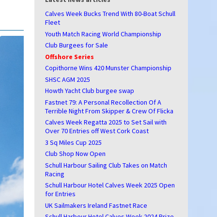
Calves Week Bucks Trend With 80-Boat Schull
Fleet
Youth Match Racing World Championship
Club Burgees for Sale
Offshore Series
Copithorne Wins 420 Munster Championship
SHSC AGM 2025
Howth Yacht Club burgee swap
Fastnet 79: A Personal Recollection Of A
Terrible Night From Skipper & Crew Of Flicka
Calves Week Regatta 2025 to Set Sail with
Over 70 Entries off West Cork Coast
3 Sq Miles Cup 2025
Club Shop Now Open
Schull Harbour Sailing Club Takes on Match
Racing
Schull Harbour Hotel Calves Week 2025 Open
for Entries
UK Sailmakers Ireland Fastnet Race
Schull Harbour Hotel Calves Week 2024 Prize