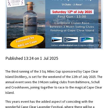
Published 13:24 on 1 Jul 2025
The third running of the 3 Sq. Miles Cup sponsored by Cape Clear
Island Distillery, is set for the weekend of the 12th of July 2025. The
annual event sees the 3 Mizen sailing clubs from Baltimore, Schull
and Crookhaven, joining together to race to the magical Cape Clear
Island.
This years event has the added aspect of coinciding with the
wonderful Cape Clear Lavender Festival, where there will be a