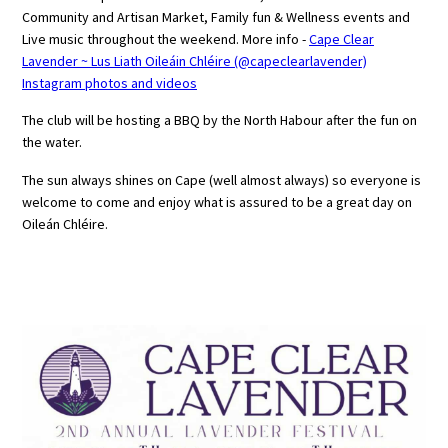
Community and Artisan Market, Family fun & Wellness events and
Live music throughout the weekend. More info -
Cape Clear
Lavender ~ Lus Liath Oileáin Chléire (@capeclearlavender)
Instagram photos and videos
The club will be hosting a BBQ by the North Habour after the fun on
the water.
The sun always shines on Cape (well almost always) so everyone is
welcome to come and enjoy what is assured to be a great day on
Oileán Chléire.