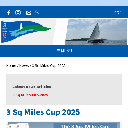
Login
☰ MENU
Home
/
News
/
3 Sq Miles Cup 2025
Latest news articles
3 Sq Miles Cup 2025
3 Sq Miles Cup 2025