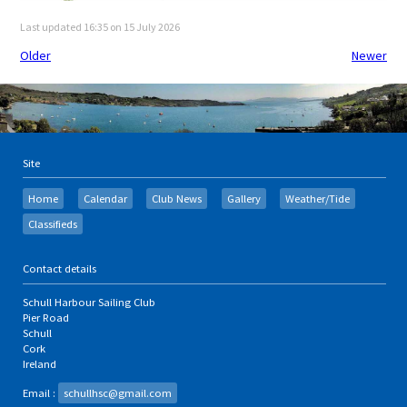
Last updated 16:35 on 15 July 2026
Older
Newer
Site
Home
Calendar
Club News
Gallery
Weather/Tide
Classifieds
Contact details
Schull Harbour Sailing Club
Pier Road
Schull
Cork
Ireland
Email :
schullhsc@gmail.com