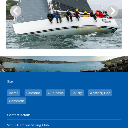
Site
Home
Calendar
Club News
Gallery
Weather/Tide
Classifieds
Contact details
Schull Harbour Sailing Club