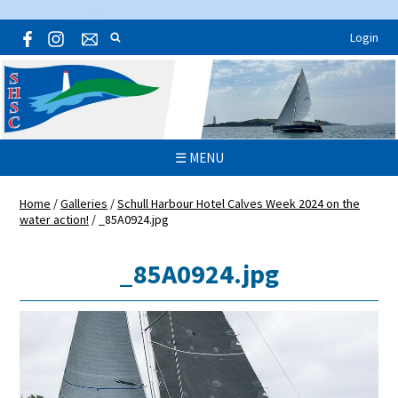
Login
☰ MENU
Home
/
Galleries
/
Schull Harbour Hotel Calves Week 2024 on the
water action!
/
_85A0924.jpg
_85A0924.jpg