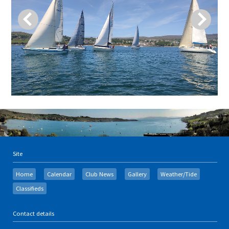
Site
Home
Calendar
Club News
Gallery
Weather/Tide
Classifieds
Contact details