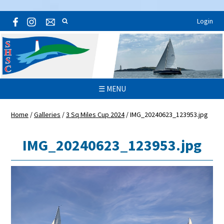
Login
☰ MENU
Home
/
Galleries
/
3 Sq Miles Cup 2024
/
IMG_20240623_123953.jpg
IMG_20240623_123953.jpg