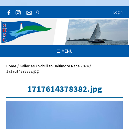
Login
☰ MENU
Home
/
Galleries
/
Schull to Baltimore Race 2024
/
1717614378382.jpg
1717614378382.jpg