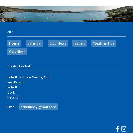
Site
Home
Calendar
Club News
Gallery
Weather/Tide
Classifieds
Contact details
Schull Harbour Sailing Club
Pier Road
Schull
Cork
Ireland
Email :
schullhsc@gmail.com